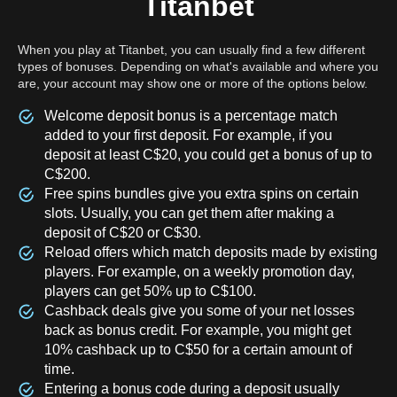
Titanbet
When you play at Titanbet, you can usually find a few different
types of bonuses. Depending on what's available and where you
are, your account may show one or more of the options below.
Welcome deposit bonus is a percentage match
added to your first deposit. For example, if you
deposit at least C$20, you could get a bonus of up to
C$200.
Free spins bundles give you extra spins on certain
slots. Usually, you can get them after making a
deposit of C$20 or C$30.
Reload offers which match deposits made by existing
players. For example, on a weekly promotion day,
players can get 50% up to C$100.
Cashback deals give you some of your net losses
back as bonus credit. For example, you might get
10% cashback up to C$50 for a certain amount of
time.
Entering a bonus code during a deposit usually