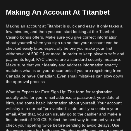
Making An Account At Titanbet
Making an account at Titanbet is quick and easy. It only takes a
few minutes, and then you can start looking at the Titanbet
Casino bonus offers. Make sure you give correct information
about yourself when you sign up so that your account can be
checked easily later, especially before you make your first
withdrawal of 500 C$ or more. In order to keep players safe and
payments legal, KYC checks are a standard security measure.
Make sure that your identity and address information exactly
matches what is on your documents if you are registering from
Canada or have Canadian. Even small mistakes can slow down
the approval process.
What to Expect for Fast Sign Up: The form for registration
usually asks for your email address, a password, your date of
birth, and some basic information about yourself. Your account
will stay in a normal "pre-verified" state until you confirm your
email. After that, you can usually go to the cashier and make a
first deposit of 100 C$. Select the best way to contact you and
check your spelling twice before sending to avoid delays. Use
the same name for both your Titanbet profile and your payment