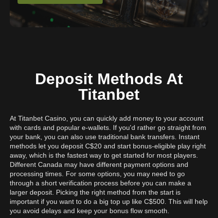
Deposit Methods At
Titanbet
At Titanbet Casino, you can quickly add money to your account
with cards and popular e-wallets. If you'd rather go straight from
your bank, you can also use traditional bank transfers. Instant
methods let you deposit C$20 and start bonus-eligible play right
away, which is the fastest way to get started for most players.
Different Canada may have different payment options and
processing times. For some options, you may need to go
through a short verification process before you can make a
larger deposit. Picking the right method from the start is
important if you want to do a big top up like C$500. This will help
you avoid delays and keep your bonus flow smooth.