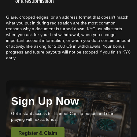
or a resubmission
Glare, cropped edges, or an address format that doesn't match
what you put in during registration are the most common
reasons why a document is turned down. KYC usually starts
when you ask for your first withdrawal, when you change
important account information, or when you do a certain amount
of activity, like asking for 2,000 C$ in withdrawals. Your bonus
progress and future payouts will not be stopped if you finish KYC
early.
Sign Up Now
Get instant access to Titanbet Casino bonus and start
playing with extra funds.
Register & Claim