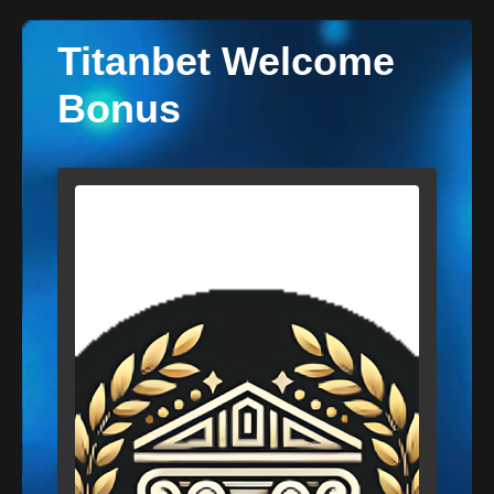
Titanbet Welcome
Bonus