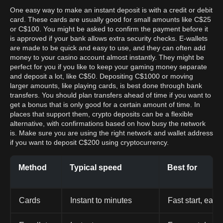
One easy way to make an instant deposit is with a credit or debit
card. These cards are usually good for small amounts like C$25
or C$100. You might be asked to confirm the payment before it
is approved if your bank allows extra security checks. E-wallets
are made to be quick and easy to use, and they can often add
money to your casino account almost instantly. They might be
perfect for you if you like to keep your gaming money separate
and deposit a lot, like C$50. Depositing C$1000 or moving
larger amounts, like playing cards, is best done through bank
transfers. You should plan transfers ahead of time if you want to
get a bonus that is only good for a certain amount of time. In
places that support them, crypto deposits can be a flexible
alternative, with confirmations based on how busy the network
is. Make sure you are using the right network and wallet address
if you want to deposit C$200 using cryptocurrency.
Method
Typical speed
Best for
Cards
Instant to minutes
Fast start, eas