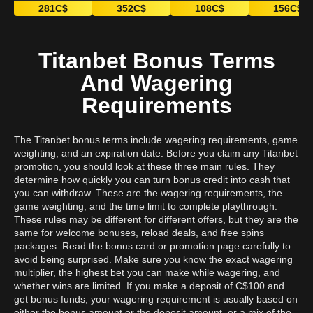
281C$
352C$
108C$
156C$
Titanbet Bonus Terms
And Wagering
Requirements
The Titanbet bonus terms include wagering requirements, game
weighting, and an expiration date. Before you claim any Titanbet
promotion, you should look at these three main rules. They
determine how quickly you can turn bonus credit into cash that
you can withdraw. These are the wagering requirements, the
game weighting, and the time limit to complete playthrough.
These rules may be different for different offers, but they are the
same for welcome bonuses, reload deals, and free spins
packages. Read the bonus card or promotion page carefully to
avoid being surprised. Make sure you know the exact wagering
multiplier, the highest bet you can make while wagering, and
whether wins are limited. If you make a deposit of C$100 and
get bonus funds, your wagering requirement is usually based on
either the bonus amount or the deposit amount, or a mix of the