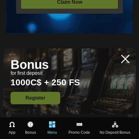
Claim Now
Place Your Bet
Bonus
for first deposit
1000C$ + 250 FS
All
Register
09.08.2026
22:00
Edmonton Oilers
Vancouver Canucks
App
Bonus
Menu
Promo Code
No Deposit Bonus
1
X
2