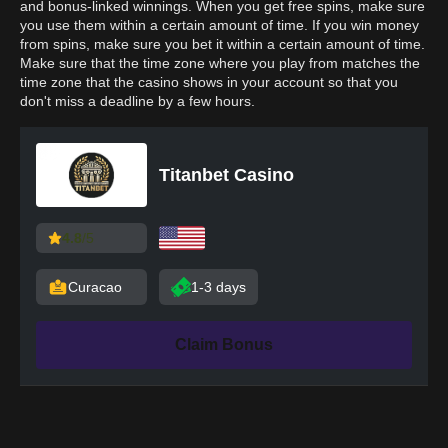
and bonus-linked winnings. When you get free spins, make sure
you use them within a certain amount of time. If you win money
from spins, make sure you bet it within a certain amount of time.
Make sure that the time zone where you play from matches the
time zone that the casino shows in your account so that you
don't miss a deadline by a few hours.
1
Titanbet Casino
4.8
/5
Curacao
1-3 days
Claim Bonus