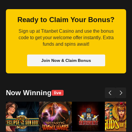
Ready to Claim Your Bonus?
Sign up at Titanbet Casino and use the bonus
code to get your welcome offer instantly. Extra
funds and spins await!
Join Now & Claim Bonus
Now Winning