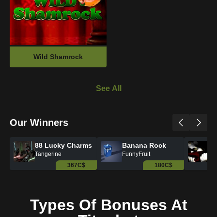
Wild Shamrock
See All
Our Winners
88 Lucky Charms
Banana Rock
Bo
Tangerine
FunnyFruit
Vo
367C$
180C$
Types Of Bonuses At