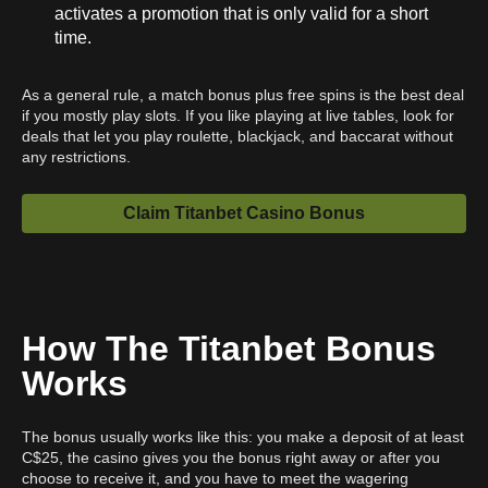
activates a promotion that is only valid for a short
time.
As a general rule, a match bonus plus free spins is the best deal
if you mostly play slots. If you like playing at live tables, look for
deals that let you play roulette, blackjack, and baccarat without
any restrictions.
Claim Titanbet Casino Bonus
How The Titanbet Bonus
Works
The bonus usually works like this: you make a deposit of at least
C$25, the casino gives you the bonus right away or after you
choose to receive it, and you have to meet the wagering