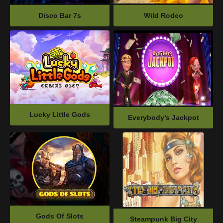
Disco Bar 7s
Wild Rodeo
Lucky Little Gods
Everybody’s Jackpot
Gods Of Slots
Land of Gold