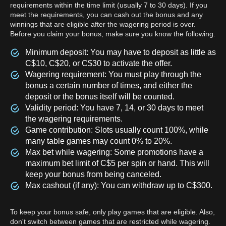
requirements within the time limit (usually 7 to 30 days). If you
meet the requirements, you can cash out the bonus and any
winnings that are eligible after the wagering period is over.
Before you claim your bonus, make sure you know the following.
Minimum deposit: You may have to deposit as little as
C$10, C$20, or C$30 to activate the offer.
Wagering requirement: You must play through the
bonus a certain number of times, and either the
deposit or the bonus itself will be counted.
Validity period: You have 7, 14, or 30 days to meet
the wagering requirements.
Game contribution: Slots usually count 100%, while
many table games may count 0% to 20%.
Max bet while wagering: Some promotions have a
maximum bet limit of C$5 per spin or hand. This will
keep your bonus from being canceled.
Max cashout (if any): You can withdraw up to C$300.
To keep your bonus safe, only play games that are eligible. Also,
don't switch between games that are restricted while wagering.