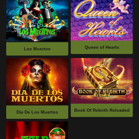
Queen of Hearts
Los Muertos
Book Of Rebirth Reloaded
Dia De Los Muertos