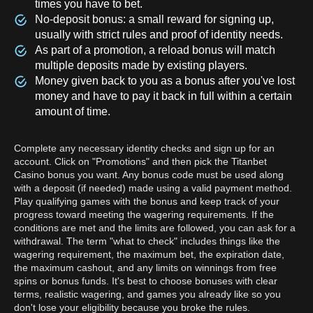
times you have to bet.
No-deposit bonus: a small reward for signing up,
usually with strict rules and proof of identity needs.
As part of a promotion, a reload bonus will match
multiple deposits made by existing players.
Money given back to you as a bonus after you've lost
money and have to pay it back in full within a certain
amount of time.
Complete any necessary identity checks and sign up for an
account. Click on "Promotions" and then pick the Titanbet
Casino bonus you want. Any bonus code must be used along
with a deposit (if needed) made using a valid payment method.
Play qualifying games with the bonus and keep track of your
progress toward meeting the wagering requirements. If the
conditions are met and the limits are followed, you can ask for a
withdrawal. The term "what to check" includes things like the
wagering requirement, the maximum bet, the expiration date,
the maximum cashout, and any limits on winnings from free
spins or bonus funds. It's best to choose bonuses with clear
terms, realistic wagering, and games you already like so you
don't lose your eligibility because you broke the rules.