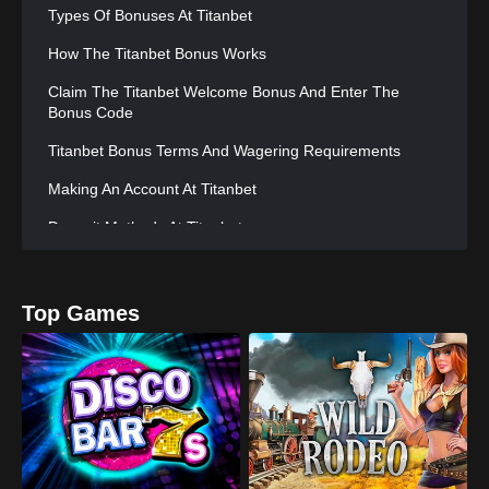
Types Of Bonuses At Titanbet
How The Titanbet Bonus Works
Claim The Titanbet Welcome Bonus And Enter The
Bonus Code
Titanbet Bonus Terms And Wagering Requirements
Making An Account At Titanbet
Deposit Methods At Titanbet
Titanbet Withdrawals
Welcome Bonus At Titanbet Casino
Top Games