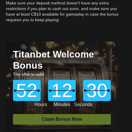
Make sure your deposit method doesn't have any extra
restrictions if you plan to cash out soon, and make sure you
have at least C$10 available for gameplay in case the bonus
requires you to keep playing.
Titanbet Welcome
Bonus
The offer is valid:
52
12
28
Hours
Minutes
Seconds
Claim Bonus Now