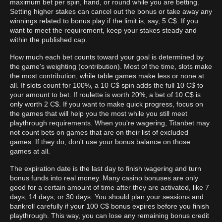
maximum bet per spin, hand, or round while you are betting.
Setting higher stakes can cancel out the bonus or take away any
winnings related to bonus play if the limit is, say, 5 C$. If you
want to meet the requirement, keep your stakes steady and
within the published cap.
How much each bet counts toward your goal is determined by
the game's weighting (contribution). Most of the time, slots make
the most contribution, while table games make less or none at
all. If slots count for 100%, a 10 C$ spin adds the full 10 C$ to
your amount to bet. If roulette is worth 20%, a bet of 10 C$ is
only worth 2 C$. If you want to make quick progress, focus on
the games that will help you the most while you still meet
playthrough requirements. When you're wagering, Titanbet may
not count bets on games that are on their list of excluded
games. If they do, don't use your bonus balance on those
games at all.
The expiration date is the last day to finish wagering and turn
bonus funds into real money. Many casino bonuses are only
good for a certain amount of time after they are activated, like 7
days, 14 days, or 30 days. You should plan your sessions and
bankroll carefully if your 100 C$ bonus expires before you finish
playthrough. This way, you can lose any remaining bonus credit