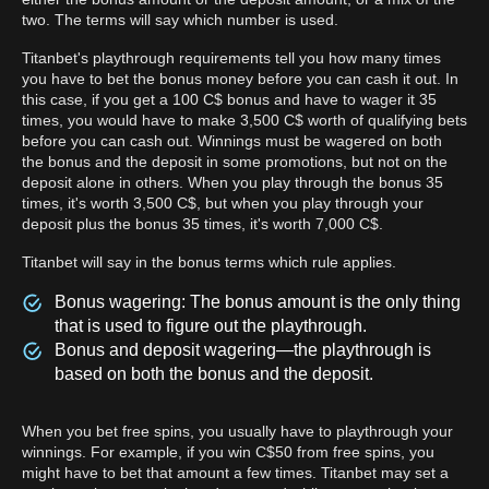
two. The terms will say which number is used.
Titanbet's playthrough requirements tell you how many times
you have to bet the bonus money before you can cash it out. In
this case, if you get a 100 C$ bonus and have to wager it 35
times, you would have to make 3,500 C$ worth of qualifying bets
before you can cash out. Winnings must be wagered on both
the bonus and the deposit in some promotions, but not on the
deposit alone in others. When you play through the bonus 35
times, it's worth 3,500 C$, but when you play through your
deposit plus the bonus 35 times, it's worth 7,000 C$.
Titanbet will say in the bonus terms which rule applies.
Bonus wagering: The bonus amount is the only thing
that is used to figure out the playthrough.
Bonus and deposit wagering—the playthrough is
based on both the bonus and the deposit.
When you bet free spins, you usually have to playthrough your
winnings. For example, if you win C$50 from free spins, you
might have to bet that amount a few times. Titanbet may set a