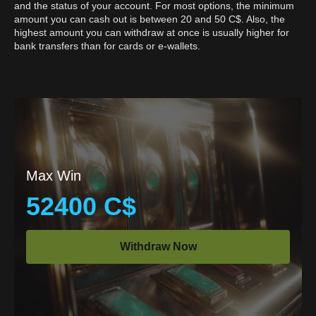
and the status of your account. For most options, the minimum
amount you can cash out is between 20 and 50 C$. Also, the
highest amount you can withdraw at once is usually higher for
bank transfers than for cards or e-wallets.
Max Win
52400 C$
Withdraw Now