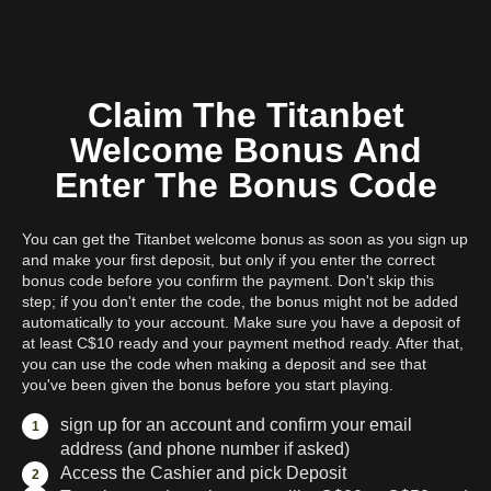
Claim The Titanbet
Welcome Bonus And
Enter The Bonus Code
You can get the Titanbet welcome bonus as soon as you sign up
and make your first deposit, but only if you enter the correct
bonus code before you confirm the payment. Don't skip this
step; if you don't enter the code, the bonus might not be added
automatically to your account. Make sure you have a deposit of
at least C$10 ready and your payment method ready. After that,
you can use the code when making a deposit and see that
you've been given the bonus before you start playing.
sign up for an account and confirm your email
address (and phone number if asked)
Access the Cashier and pick Deposit