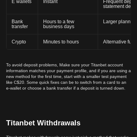
E wallets
Instant
Frequent deposi
statement detai
Bank
Hours to a few
Larger planned
transfer
business days
Crypto
Minutes to hours
Alternative fun
To avoid deposit problems, Make sure your Titanbet account
information matches your payment profile, and if you are using a
new method for the first time, start with a smaller test payment
like C$20. Some quick fixes can be to switch from a card to an
e-wallet or choose a bank transfer if a deposit is turned down.
Titanbet Withdrawals