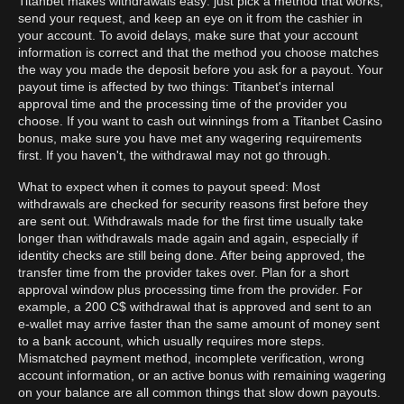
Titanbet makes withdrawals easy: just pick a method that works,
send your request, and keep an eye on it from the cashier in
your account. To avoid delays, make sure that your account
information is correct and that the method you choose matches
the way you made the deposit before you ask for a payout. Your
payout time is affected by two things: Titanbet's internal
approval time and the processing time of the provider you
choose. If you want to cash out winnings from a Titanbet Casino
bonus, make sure you have met any wagering requirements
first. If you haven't, the withdrawal may not go through.
What to expect when it comes to payout speed: Most
withdrawals are checked for security reasons first before they
are sent out. Withdrawals made for the first time usually take
longer than withdrawals made again and again, especially if
identity checks are still being done. After being approved, the
transfer time from the provider takes over. Plan for a short
approval window plus processing time from the provider. For
example, a 200 C$ withdrawal that is approved and sent to an
e-wallet may arrive faster than the same amount of money sent
to a bank account, which usually requires more steps.
Mismatched payment method, incomplete verification, wrong
account information, or an active bonus with remaining wagering
on your balance are all common things that slow down payouts.