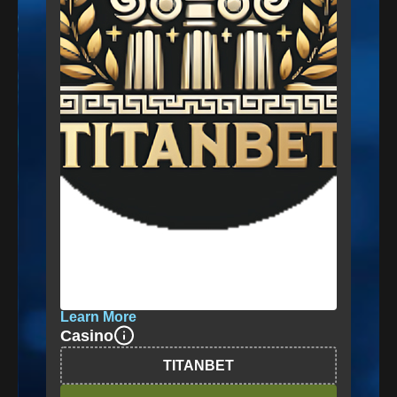
Learn More
Casino
TITANBET