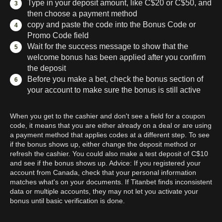
Type in your deposit amount, like C$20 or C$50, and
then choose a payment method
copy and paste the code into the Bonus Code or
Promo Code field
Wait for the success message to show that the
welcome bonus has been applied after you confirm
the deposit
Before you make a bet, check the bonus section of
your account to make sure the bonus is still active
When you get to the cashier and don't see a field for a coupon
code, it means that you are either already on a deal or are using
a payment method that applies codes at a different step. To see
if the bonus shows up, either change the deposit method or
refresh the cashier. You could also make a test deposit of C$10
and see if the bonus shows up. Advice: If you registered your
account from Canada, check that your personal information
matches what's on your documents. If Titanbet finds inconsistent
data or multiple accounts, they may not let you activate your
bonus until basic verification is done.