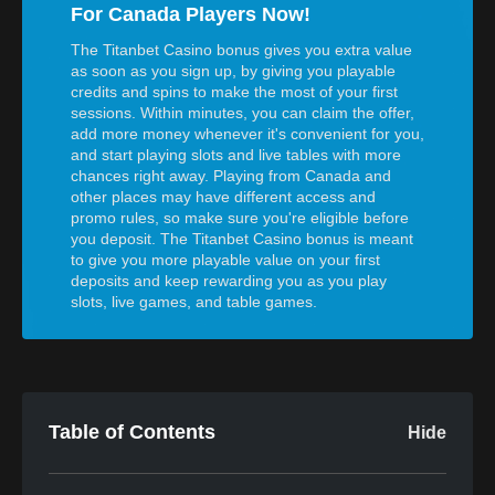
For Canada Players Now!
The Titanbet Casino bonus gives you extra value
as soon as you sign up, by giving you playable
credits and spins to make the most of your first
sessions. Within minutes, you can claim the offer,
add more money whenever it's convenient for you,
and start playing slots and live tables with more
chances right away. Playing from Canada and
other places may have different access and
promo rules, so make sure you're eligible before
you deposit. The Titanbet Casino bonus is meant
to give you more playable value on your first
deposits and keep rewarding you as you play
slots, live games, and table games.
Table of Contents
Hide