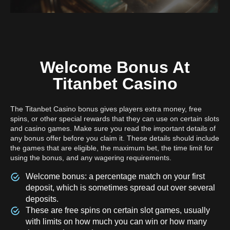
Welcome Bonus At
Titanbet Casino
The Titanbet Casino bonus gives players extra money, free
spins, or other special rewards that they can use on certain slots
and casino games. Make sure you read the important details of
any bonus offer before you claim it. These details should include
the games that are eligible, the maximum bet, the time limit for
using the bonus, and any wagering requirements.
Welcome bonus: a percentage match on your first
deposit, which is sometimes spread out over several
deposits.
These are free spins on certain slot games, usually
with limits on how much you can win or how many