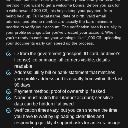
method if you want to get a welcome bonus. Before you ask for
a withdrawal of 300 C$, this helps keep your payment from
being held up. Full legal name, date of birth, valid email
address, and phone number are usually the bare minimum
needed to verify your account. The verification area is usually in
your profile settings after you've created your account. When
you're ready to cash out your winnings, like 1,000 C$, uploading
your documents early can speed up the process.
ID from the government (passport, ID card, or driver's
license): color image, all corners visible, details
readable
Address: utility bill or bank statement that matches
your profile address and is usually from within the last
90 days
Payment method: proof of ownership if asked
Name must match the Titanbet account; sensitive
data can be hidden if allowed
Verification times vary, but you can shorten the time
you have to wait by uploading clear files and
responding quickly if support asks for an extra image