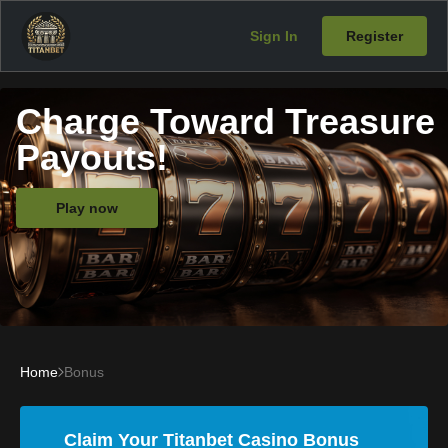
Sign In
Register
Charge Toward Treasure
Payouts!
Play now
Home
Bonus
Claim Your Titanbet Casino Bonus