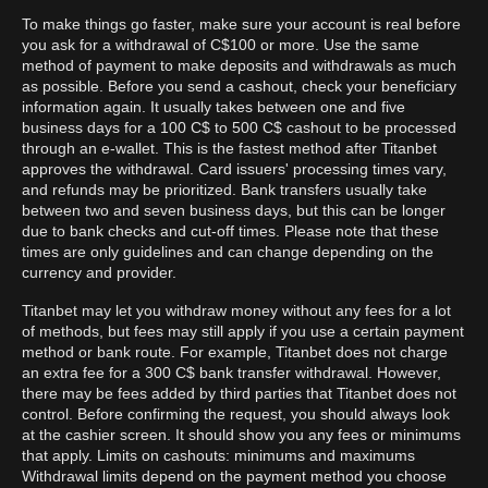
To make things go faster, make sure your account is real before
you ask for a withdrawal of C$100 or more. Use the same
method of payment to make deposits and withdrawals as much
as possible. Before you send a cashout, check your beneficiary
information again. It usually takes between one and five
business days for a 100 C$ to 500 C$ cashout to be processed
through an e-wallet. This is the fastest method after Titanbet
approves the withdrawal. Card issuers' processing times vary,
and refunds may be prioritized. Bank transfers usually take
between two and seven business days, but this can be longer
due to bank checks and cut-off times. Please note that these
times are only guidelines and can change depending on the
currency and provider.
Titanbet may let you withdraw money without any fees for a lot
of methods, but fees may still apply if you use a certain payment
method or bank route. For example, Titanbet does not charge
an extra fee for a 300 C$ bank transfer withdrawal. However,
there may be fees added by third parties that Titanbet does not
control. Before confirming the request, you should always look
at the cashier screen. It should show you any fees or minimums
that apply. Limits on cashouts: minimums and maximums
Withdrawal limits depend on the payment method you choose