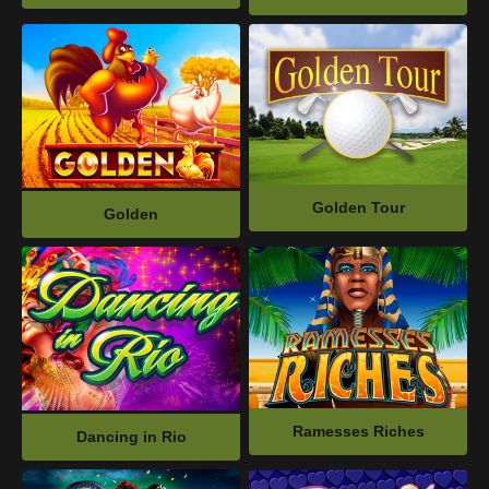
Golden Tour
Golden
Ramesses Riches
Dancing in Rio