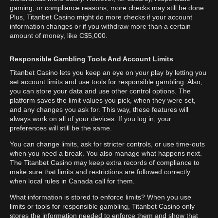
gaming, or compliance reasons, more checks may still be done.
Plus, Titanbet Casino might do more checks if your account
information changes or if you withdraw more than a certain
amount of money, like C$5,000.
Responsible Gambling Tools And Account Limits
Titanbet Casino lets you keep an eye on your play by letting you
set account limits and use tools for responsible gambling. Also,
you can store your data and use other control options. The
platform saves the limit values you pick, when they were set,
and any changes you ask for. This way, these features will
always work on all of your devices. If you log in, your
preferences will still be the same.
You can change limits, ask for stricter controls, or use time-outs
when you need a break. You also manage what happens next.
The Titanbet Casino may keep extra records of compliance to
make sure that limits and restrictions are followed correctly
when local rules in Canada call for them.
What information is stored to enforce limits? When you use
limits or tools for responsible gambling, Titanbet Casino only
stores the information needed to enforce them and show that