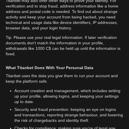
Titanbet may also offer other ways to prove your identity. For
verification and to stop fraud, address information like a home
address and postal code is needed. To find out about strange
activity and keep your account from being hacked, you need
technical and usage data like device identifiers, IP addresses,
browser data, and your login history.
Tip: Please use your real legal information. If later verification
documents don't match the information in your profile,
withdrawals like 1000 C$ can be held up until the information is
fixed.
What Titanbet Does With Your Personal Data
Titanbet uses the data you give them to run your account and
keep the platform safe.
Account creation and management, which includes setting
up your profile, allowing logins, and keeping your settings
up to date.
Security and fraud prevention: keeping an eye on logins
and transactions, reporting strange behaviour, and lowering
the risk of chargebacks and identity theft.
Checks for compliance: making sure you're of legal age