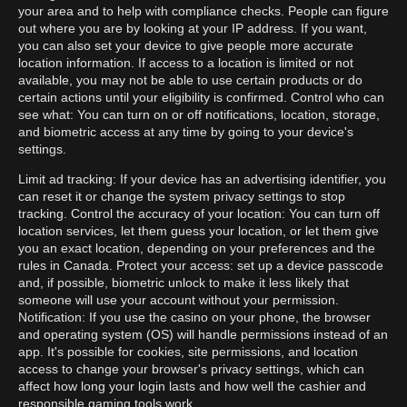
your area and to help with compliance checks. People can figure
out where you are by looking at your IP address. If you want,
you can also set your device to give people more accurate
location information. If access to a location is limited or not
available, you may not be able to use certain products or do
certain actions until your eligibility is confirmed. Control who can
see what: You can turn on or off notifications, location, storage,
and biometric access at any time by going to your device's
settings.
Limit ad tracking: If your device has an advertising identifier, you
can reset it or change the system privacy settings to stop
tracking. Control the accuracy of your location: You can turn off
location services, let them guess your location, or let them give
you an exact location, depending on your preferences and the
rules in Canada. Protect your access: set up a device passcode
and, if possible, biometric unlock to make it less likely that
someone will use your account without your permission.
Notification: If you use the casino on your phone, the browser
and operating system (OS) will handle permissions instead of an
app. It's possible for cookies, site permissions, and location
access to change your browser's privacy settings, which can
affect how long your login lasts and how well the cashier and
responsible gaming tools work.