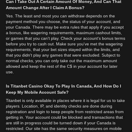
Can I Take Out A Certain Amount Of Money, And Can That
Amount Change After I Claim A Bonus?
Yes. The least and most you can withdraw depends on the
payment method you choose, the status of your account, and
your Canada. There may be extra rules that apply if you accept
a bonus, like wagering requirements, maximum cashout limits,
or games that you can't play. Check your account's bonus terms
before you try to cash out. Make sure you've met the wagering
requirements, that your bet sizes stayed within the limits, and
that you didn't play any games that were excluded. Subject to
normal checks, you can only take out the maximum amount
allowed and keep the rest of the C$ in your account for later
use.
Is Titanbet Casino Okay To Play In Canada, And How Do I
Keep My Mobile Account Safe?
Titanbet is only available in places where it is legal for us to take
players. Location, IP, and identity checks are done during
registration and login to keep people from restricted areas from
getting in. Your account could be blocked and transactions that
are still in progress could be turned down if your Canada is
restricted. Our site has the same security measures on mobile