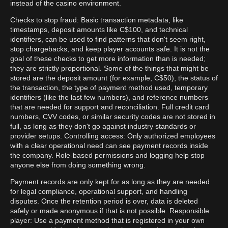
instead of the casino environment.
Checks to stop fraud: Basic transaction metadata, like
timestamps, deposit amounts like C$100, and technical
identifiers, can be used to find patterns that don't seem right,
stop chargebacks, and keep player accounts safe. It is not the
goal of these checks to get more information than is needed;
they are strictly proportional. Some of the things that might be
stored are the deposit amount (for example, C$50), the status of
the transaction, the type of payment method used, temporary
identifiers (like the last few numbers), and reference numbers
that are needed for support and reconciliation. Full credit card
numbers, CVV codes, or similar security codes are not stored in
full, as long as they don't go against industry standards or
provider setups. Controlling access: Only authorized employees
with a clear operational need can see payment records inside
the company. Role-based permissions and logging help stop
anyone else from doing something wrong.
Payment records are only kept for as long as they are needed
for legal compliance, operational support, and handling
disputes. Once the retention period is over, data is deleted
safely or made anonymous if that is not possible. Responsible
player: Use a payment method that is registered in your own