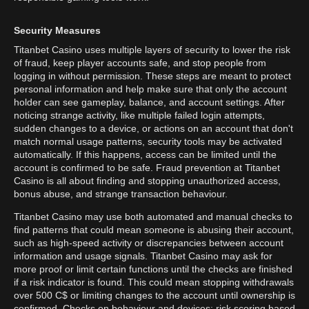
Security Measures
Titanbet Casino uses multiple layers of security to lower the risk
of fraud, keep player accounts safe, and stop people from
logging in without permission. These steps are meant to protect
personal information and help make sure that only the account
holder can see gameplay, balance, and account settings. After
noticing strange activity, like multiple failed login attempts,
sudden changes to a device, or actions on an account that don't
match normal usage patterns, security tools may be activated
automatically. If this happens, access can be limited until the
account is confirmed to be safe. Fraud prevention at Titanbet
Casino is all about finding and stopping unauthorized access,
bonus abuse, and strange transaction behaviour.
Titanbet Casino may use both automated and manual checks to
find patterns that could mean someone is abusing their account,
such as high-speed activity or discrepancies between account
information and usage signals. Titanbet Casino may ask for
more proof or limit certain functions until the checks are finished
if a risk indicator is found. This could mean stopping withdrawals
over 500 C$ or limiting changes to the account until ownership is
confirmed. Checks on behaviour and devices: risk scoring based