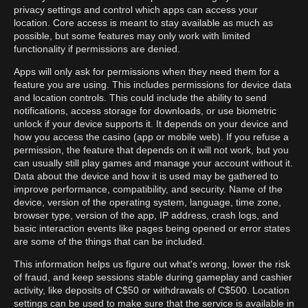
privacy settings and control which apps can access your
location. Core access is meant to stay available as much as
possible, but some features may only work with limited
functionality if permissions are denied.
Apps will only ask for permissions when they need them for a
feature you are using. This includes permissions for device data
and location controls. This could include the ability to send
notifications, access storage for downloads, or use biometric
unlock if your device supports it. It depends on your device and
how you access the casino (app or mobile web). If you refuse a
permission, the feature that depends on it will not work, but you
can usually still play games and manage your account without it.
Data about the device and how it is used may be gathered to
improve performance, compatibility, and security. Name of the
device, version of the operating system, language, time zone,
browser type, version of the app, IP address, crash logs, and
basic interaction events like pages being opened or error states
are some of the things that can be included.
This information helps us figure out what's wrong, lower the risk
of fraud, and keep sessions stable during gameplay and cashier
activity, like deposits of C$50 or withdrawals of C$500. Location
settings can be used to make sure that the service is available in