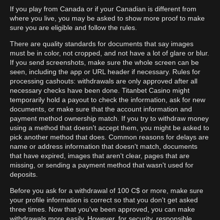
If you play from Canada or if your Canadian is different from
where you live, you may be asked to show more proof to make
sure you are eligible and follow the rules.
There are quality standards for documents that say images
must be in color, not cropped, and not have a lot of glare or blur.
If you send screenshots, make sure the whole screen can be
seen, including the app or URL header if necessary. Rules for
processing cashouts: withdrawals are only approved after all
necessary checks have been done. Titanbet Casino might
temporarily hold a payout to check the information, ask for new
documents, or make sure that the account information and
payment method ownership match. If you try to withdraw money
using a method that doesn't accept them, you might be asked to
pick another method that does. Common reasons for delays are
name or address information that doesn't match, documents
that have expired, images that aren't clear, pages that are
missing, or sending a payment method that wasn't used for
deposits.
Before you ask for a withdrawal of 100 C$ or more, make sure
your profile information is correct so that you don't get asked
three times. Now that you've been approved, you can make
withdrawals more easily. However, for security, responsible