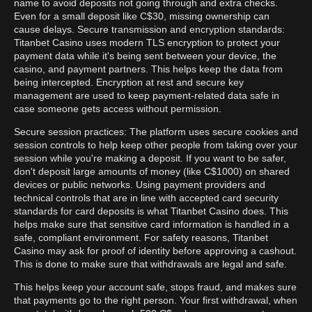
name to avoid deposits not going through and extra checks.
Even for a small deposit like C$30, missing ownership can
cause delays. Secure transmission and encryption standards:
Titanbet Casino uses modern TLS encryption to protect your
payment data while it's being sent between your device, the
casino, and payment partners. This helps keep the data from
being intercepted. Encryption at rest and secure key
management are used to keep payment-related data safe in
case someone gets access without permission.
Secure session practices: The platform uses secure cookies and
session controls to help keep other people from taking over your
session while you're making a deposit. If you want to be safer,
don't deposit large amounts of money (like C$1000) on shared
devices or public networks. Using payment providers and
technical controls that are in line with accepted card security
standards for card deposits is what Titanbet Casino does. This
helps make sure that sensitive card information is handled in a
safe, compliant environment. For safety reasons, Titanbet
Casino may ask for proof of identity before approving a cashout.
This is done to make sure that withdrawals are legal and safe.
This helps keep your account safe, stops fraud, and makes sure
that payments go to the right person. Your first withdrawal, when