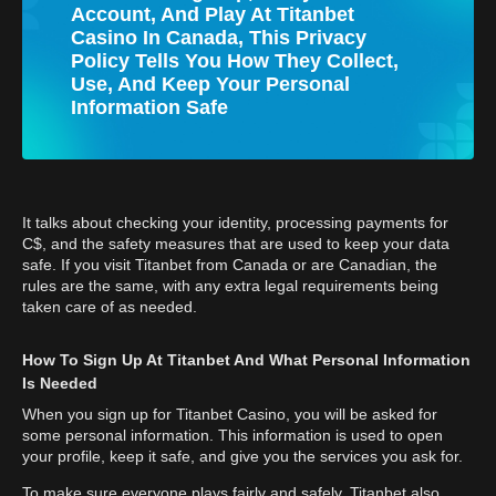
Account, And Play At Titanbet
Casino In Canada, This Privacy
Policy Tells You How They Collect,
Use, And Keep Your Personal
Information Safe
It talks about checking your identity, processing payments for
C$, and the safety measures that are used to keep your data
safe. If you visit Titanbet from Canada or are Canadian, the
rules are the same, with any extra legal requirements being
taken care of as needed.
How To Sign Up At Titanbet And What Personal Information
Is Needed
When you sign up for Titanbet Casino, you will be asked for
some personal information. This information is used to open
your profile, keep it safe, and give you the services you ask for.
To make sure everyone plays fairly and safely, Titanbet also