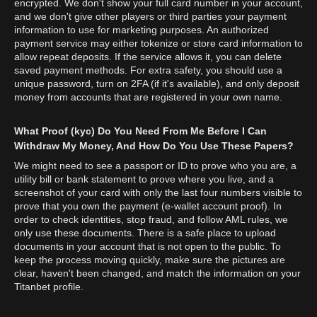
encrypted. We don't show your full card number in your account,
and we don't give other players or third parties your payment
information to use for marketing purposes. An authorized
payment service may either tokenize or store card information to
allow repeat deposits. If the service allows it, you can delete
saved payment methods. For extra safety, you should use a
unique password, turn on 2FA (if it's available), and only deposit
money from accounts that are registered in your own name.
What Proof (kyc) Do You Need From Me Before I Can
Withdraw My Money, And How Do You Use These Papers?
We might need to see a passport or ID to prove who you are, a
utility bill or bank statement to prove where you live, and a
screenshot of your card with only the last four numbers visible to
prove that you own the payment (e-wallet account proof). In
order to check identities, stop fraud, and follow AML rules, we
only use these documents. There is a safe place to upload
documents in your account that is not open to the public. To
keep the process moving quickly, make sure the pictures are
clear, haven't been changed, and match the information on your
Titanbet profile.