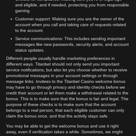
and eligible, and if needed, protecting you from responsible
gaming.
Customer support: Making sure you are the owner of the
account when you call and taking care of requests related
to the account.
Service communications: This includes sending important
messages like new passwords, security alerts, and account
status updates.
Different people usually handle marketing preferences in
different ways. Titanbet should not only send you important
service notifications, but also let you choose whether to receive
promotional messages in your account settings or through
message links. Invitees to the Titanbet Casino welcome bonus
may have to go through privacy and identity checks before we
credit their account or let them make a withdrawal related to the
bonus. This is to make sure that the bonus is fair and legal. The
purpose of these checks is to make sure that the account
belongs to a real person, that each eligible customer can only
claim the bonus once, and that the activity stays safe.
You may be able to get the welcome bonus and use it right
away, even if verification takes a while. Sometimes, we might