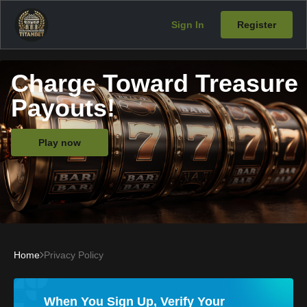
Sign In
Register
Charge Toward Treasure
Payouts!
Play now
Home
Privacy Policy
When You Sign Up, Verify Your