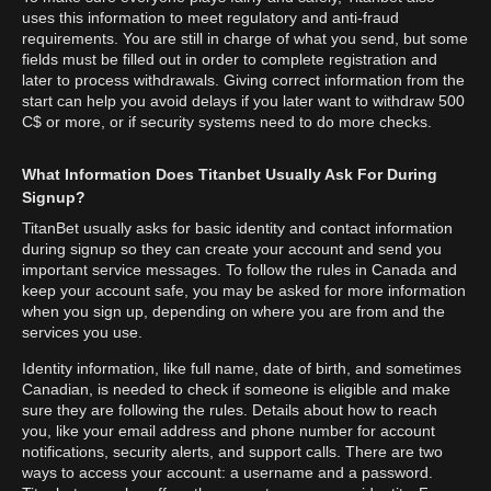
uses this information to meet regulatory and anti-fraud
requirements. You are still in charge of what you send, but some
fields must be filled out in order to complete registration and
later to process withdrawals. Giving correct information from the
start can help you avoid delays if you later want to withdraw 500
C$ or more, or if security systems need to do more checks.
What Information Does Titanbet Usually Ask For During
Signup?
TitanBet usually asks for basic identity and contact information
during signup so they can create your account and send you
important service messages. To follow the rules in Canada and
keep your account safe, you may be asked for more information
when you sign up, depending on where you are from and the
services you use.
Identity information, like full name, date of birth, and sometimes
Canadian, is needed to check if someone is eligible and make
sure they are following the rules. Details about how to reach
you, like your email address and phone number for account
notifications, security alerts, and support calls. There are two
ways to access your account: a username and a password.