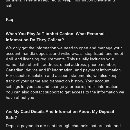
partners. They are required to keep information private and
safe.
Faq
When You Play At Titanbet Casino, What Personal
Information Do They Collect?
We only get the information we need to open and manage your
account, handle deposits and withdrawals, stop fraud, and meet
AML and licensing requirements. This usually includes your
name, date of birth, address, email address, phone number,
Canadian, device and IP information, and payment information.
For dispute resolution and account statements, we also keep
track of your game and transaction history. Your account
settings let you see and change your basic profile information.
You can also contact support to get access to the information we
have about you.
Are My Card Details And Information About My Deposit
Safe?
Deposit payments are sent through channels that are safe and