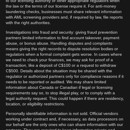
to our licensing authority or other appropriate regulators when
the law or the terms of our license require it. For anti-money
laundering checks, businesses must share relevant information
with AML screening providers and, if required by law, file reports
with the right authorities.
Investigations into fraud and security: giving fraud prevention
partners limited information to find account takeover, payment
abuse, or bonus abuse. Handling disputes and complaints
means giving the right records to dispute resolution bodies or
regulators when a formal complaint gets worse. In cases where
we need to check your finances, we may ask for proof of a
transaction, like a deposit of C$100 or a request to withdraw
C$500. Details about the situation may be shared with the
regulator or authorized partners only for compliance reasons if it
needs to be reported or audited. We may share limited
information about Canada or Canadian if legal or licensing
requirements say so, to stop illegal play, or to comply with a
legal authority request. This could happen if there are residency,
location, or eligibility restrictions.
Personally identifiable information is not sold. Official vendors
working under contract and, if necessary, as data processors on
our behalf are the only ones who can share information with our