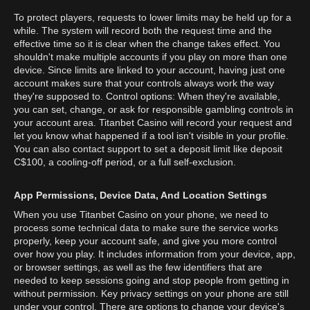
To protect players, requests to lower limits may be held up for a
while. The system will record both the request time and the
effective time so it is clear when the change takes effect. You
shouldn't make multiple accounts if you play on more than one
device. Since limits are linked to your account, having just one
account makes sure that your controls always work the way
they're supposed to. Control options: When they're available,
you can set, change, or ask for responsible gambling controls in
your account area. Titanbet Casino will record your request and
let you know what happened if a tool isn't visible in your profile.
You can also contact support to set a deposit limit like deposit
C$100, a cooling-off period, or a full self-exclusion.
App Permissions, Device Data, And Location Settings
When you use Titanbet Casino on your phone, we need to
process some technical data to make sure the service works
properly, keep your account safe, and give you more control
over how you play. It includes information from your device, app,
or browser settings, as well as the few identifiers that are
needed to keep sessions going and stop people from getting in
without permission. Key privacy settings on your phone are still
under your control. There are options to change your device's