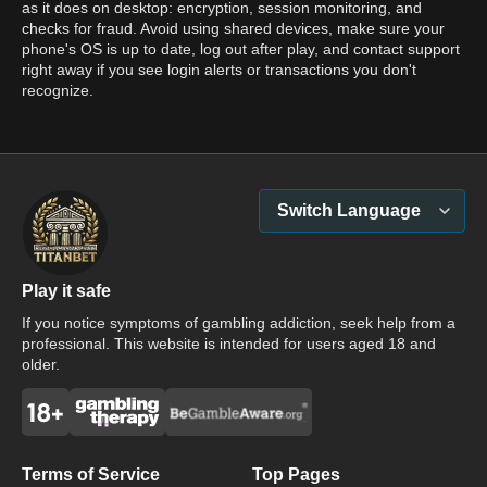
as it does on desktop: encryption, session monitoring, and
checks for fraud. Avoid using shared devices, make sure your
phone's OS is up to date, log out after play, and contact support
right away if you see login alerts or transactions you don't
recognize.
Switch Language
Play it safe
If you notice symptoms of gambling addiction, seek help from a
professional. This website is intended for users aged 18 and
older.
Terms of Service
Top Pages