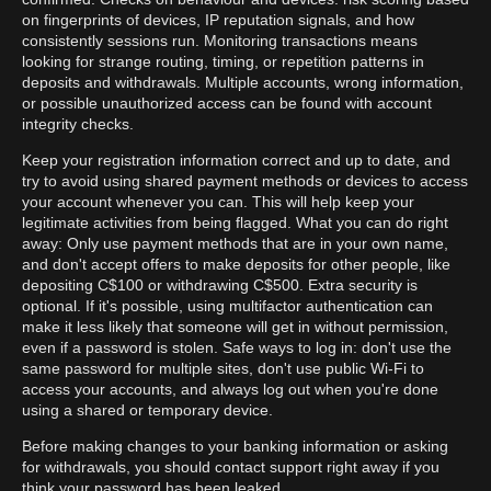
on fingerprints of devices, IP reputation signals, and how
consistently sessions run. Monitoring transactions means
looking for strange routing, timing, or repetition patterns in
deposits and withdrawals. Multiple accounts, wrong information,
or possible unauthorized access can be found with account
integrity checks.
Keep your registration information correct and up to date, and
try to avoid using shared payment methods or devices to access
your account whenever you can. This will help keep your
legitimate activities from being flagged. What you can do right
away: Only use payment methods that are in your own name,
and don't accept offers to make deposits for other people, like
depositing C$100 or withdrawing C$500. Extra security is
optional. If it's possible, using multifactor authentication can
make it less likely that someone will get in without permission,
even if a password is stolen. Safe ways to log in: don't use the
same password for multiple sites, don't use public Wi-Fi to
access your accounts, and always log out when you're done
using a shared or temporary device.
Before making changes to your banking information or asking
for withdrawals, you should contact support right away if you
think your password has been leaked.