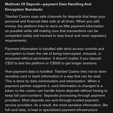
Methods Of Deposit—payment Data Handling And
Encryption Standards
Titanbet Casino uses safe channels for deposits that keep your
personal and financial data safe at all times. When you add
money, the platform tries to store as little payment information
as possible while still making sure that transactions can be
completed safely and tracked to stop fraud and meet regulatory
requirements.
Payment information is handled with strict access controls and
encryption to lower the risk of being intercepted, misused, or
accessed without permission. It doesn't matter if you deposit
C$20 to test the platform or C$500 to get longer sessions.
How payment data is handled: Titanbet Casino tries not to store
sensitive card or bank information in a way that can be read.
This is done by data minimization and tokenization. When a
payment partner supports it, card information is changed to a
token so the casino can handle future deposits without having to
keep full card numbers. Separate processing through payment
providers: Most deposits are sent through trusted payment
service providers. As a result, the most sensitive information, like
full card data, is kept in specialized payment infrastructure