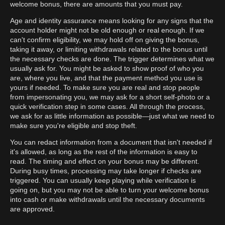
welcome bonus, there are amounts that you must pay.
Age and identity assurance means looking for any signs that the
account holder might not be old enough or real enough. If we
can't confirm eligibility, we may hold off on giving the bonus,
taking it away, or limiting withdrawals related to the bonus until
the necessary checks are done. The trigger determines what we
usually ask for. You might be asked to show proof of who you
are, where you live, and that the payment method you use is
yours if needed. To make sure you are real and stop people
from impersonating you, we may ask for a short self-photo or a
quick verification step in some cases. All through the process,
we ask for as little information as possible—just what we need to
make sure you're eligible and stop theft.
You can redact information from a document that isn't needed if
it's allowed, as long as the rest of the information is easy to
read. The timing and effect on your bonus may be different.
During busy times, processing may take longer if checks are
triggered. You can usually keep playing while verification is
going on, but you may not be able to turn your welcome bonus
into cash or make withdrawals until the necessary documents
are approved.