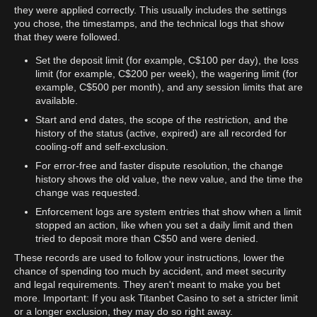
they were applied correctly. This usually includes the settings
you chose, the timestamps, and the technical logs that show
that they were followed.
Set the deposit limit (for example, C$100 per day), the loss
limit (for example, C$200 per week), the wagering limit (for
example, C$500 per month), and any session limits that are
available.
Start and end dates, the scope of the restriction, and the
history of the status (active, expired) are all recorded for
cooling-off and self-exclusion.
For error-free and faster dispute resolution, the change
history shows the old value, the new value, and the time the
change was requested.
Enforcement logs are system entries that show when a limit
stopped an action, like when you set a daily limit and then
tried to deposit more than C$50 and were denied.
These records are used to follow your instructions, lower the
chance of spending too much by accident, and meet security
and legal requirements. They aren't meant to make you bet
more. Important: If you ask Titanbet Casino to set a stricter limit
or a longer exclusion, they may do so right away.