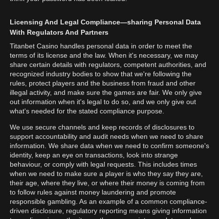
Licensing And Legal Compliance—sharing Personal Data
With Regulators And Partners
Titanbet Casino handles personal data in order to meet the
terms of its license and the law. When it's necessary, we may
share certain details with regulators, competent authorities, and
recognized industry bodies to show that we're following the
rules, protect players and the business from fraud and other
illegal activity, and make sure the games are fair. We only give
out information when it's legal to do so, and we only give out
what's needed for the stated compliance purpose.
We use secure channels and keep records of disclosures to
support accountability and audit needs when we need to share
information. We share data when we need to confirm someone's
identity, keep an eye on transactions, look into strange
behaviour, or comply with legal requests. This includes times
when we need to make sure a player is who they say they are,
their age, where they live, or where their money is coming from
to follow rules against money laundering and promote
responsible gambling. As an example of a common compliance-
driven disclosure, regulatory reporting means giving information