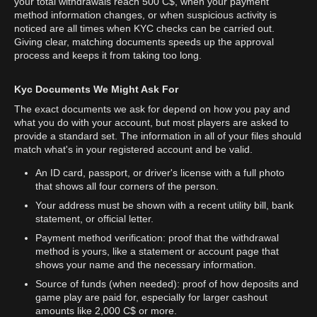
your total withdrawals reach 500 C$, when your payment
method information changes, or when suspicious activity is
noticed are all times when KYC checks can be carried out.
Giving clear, matching documents speeds up the approval
process and keeps it from taking too long.
Kyc Documents We Might Ask For
The exact documents we ask for depend on how you pay and
what you do with your account, but most players are asked to
provide a standard set. The information in all of your files should
match what's in your registered account and be valid.
An ID card, passport, or driver's license with a full photo
that shows all four corners of the person.
Your address must be shown with a recent utility bill, bank
statement, or official letter.
Payment method verification: proof that the withdrawal
method is yours, like a statement or account page that
shows your name and the necessary information.
Source of funds (when needed): proof of how deposits and
game play are paid for, especially for larger cashout
amounts like 2,000 C$ or more.