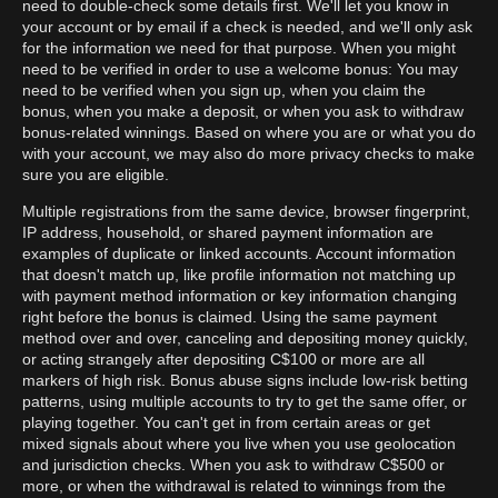
need to double-check some details first. We'll let you know in
your account or by email if a check is needed, and we'll only ask
for the information we need for that purpose. When you might
need to be verified in order to use a welcome bonus: You may
need to be verified when you sign up, when you claim the
bonus, when you make a deposit, or when you ask to withdraw
bonus-related winnings. Based on where you are or what you do
with your account, we may also do more privacy checks to make
sure you are eligible.
Multiple registrations from the same device, browser fingerprint,
IP address, household, or shared payment information are
examples of duplicate or linked accounts. Account information
that doesn't match up, like profile information not matching up
with payment method information or key information changing
right before the bonus is claimed. Using the same payment
method over and over, canceling and depositing money quickly,
or acting strangely after depositing C$100 or more are all
markers of high risk. Bonus abuse signs include low-risk betting
patterns, using multiple accounts to try to get the same offer, or
playing together. You can't get in from certain areas or get
mixed signals about where you live when you use geolocation
and jurisdiction checks. When you ask to withdraw C$500 or
more, or when the withdrawal is related to winnings from the